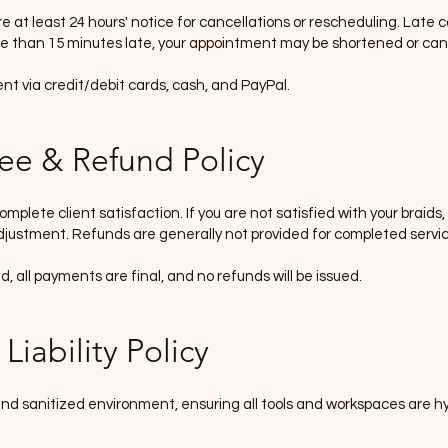
e at least 24 hours' notice for cancellations or rescheduling. Late 
ore than 15 minutes late
,
your appointment may be shortened or can
 via credit/debit cards, cash, and PayPal.
tee & Refund Policy
omplete client satisfaction. If you are not satisfied with your braids
,
justment. Refunds are generally not provided for completed servic
 all payments are final, and no refunds will be issued.
Liability Policy
d sanitized environment, ensuring all tools and workspaces are hygi