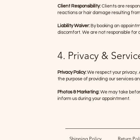
Client Responsibility:
Clients are respons
reactions or hair damage resulting from
Liability Waiver:
By booking an appointme
discomfort. We are not responsible for
4. Privacy & Servic
Privacy Policy:
We respect your privacy. 
the purpose of providing our services and
Photos & Marketing:
We may take before
inform us during your appointment.
Shipping Policy
Return Pol