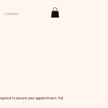
Contact
quired to secure your appointment. Full