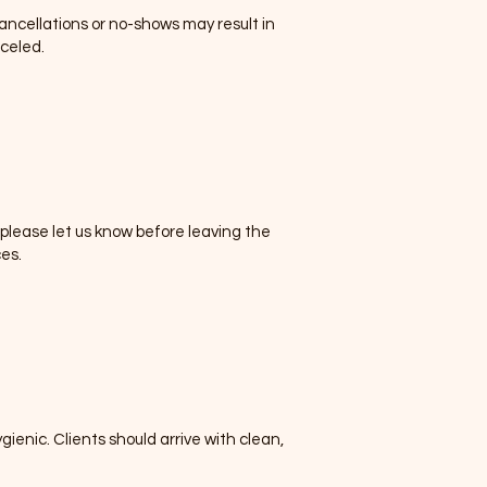
cancellations or no-shows may result in
celed.
please let us know before leaving the
es.
enic. Clients should arrive with clean,