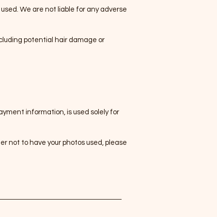
s used. We are not liable for any adverse
cluding potential hair damage or
yment information, is used solely for
fer not to have your photos used, please