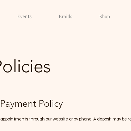
Events
Braids
Shop
Policies
Payment Policy
 appointments through our website or by phone. A deposit may be re