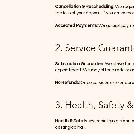
Cancellation & Rescheduling:
We requir
the loss of your deposit. If you arrive m
Accepted Payments:
We accept payment
2. Service Guaran
Satisfaction Guarantee:
We strive for c
appointment. We may offer a redo or ad
No Refunds:
Once services are rendered,
3. Health, Safety & 
Health & Safety:
We maintain a clean an
detangled hair.