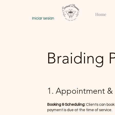
Home
Iniciar sesión
Braiding 
1. Appointment & 
Booking & Scheduling:
Clients can book
payment is due at the time of service.