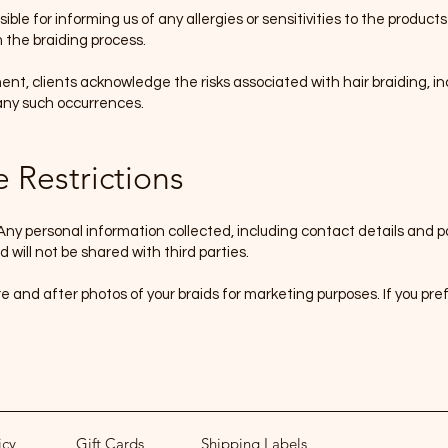
ible for informing us of any allergies or sensitivities to the product
 the braiding process.
nt, clients acknowledge the risks associated with hair braiding, in
 any such occurrences.
e Restrictions
Any personal information collected, including contact details and pa
 will not be shared with third parties.
 and after photos of your braids for marketing purposes
.
If you pre
icy
Gift Cards
Shipping Labels