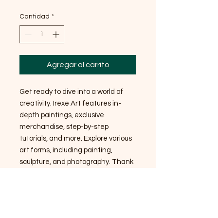
Cantidad
*
Agregar al carrito
Get ready to dive into a world of
creativity. Irexe Art features in-
depth paintings, exclusive
merchandise, step-by-step
tutorials, and more. Explore various
art forms, including painting,
sculpture, and photography. Thank
you so much for your support!
Stickers
Made with high quality gloss