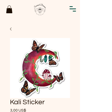
Kali Sticker
Precio
3,00 US$