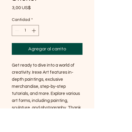
Precio
3,00 US$
Cantidad
*
Agregar al carrito
Get ready to dive into a world of
creativity. Irexe Art features in-
depth paintings, exclusive
merchandise, step-by-step
tutorials, and more. Explore various
art forms, including painting,
sculpture, and photography. Thank
you so much for your support!
Stickers