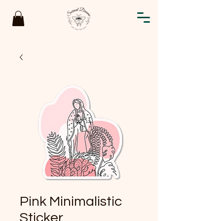
Pink Minimalistic
Sticker