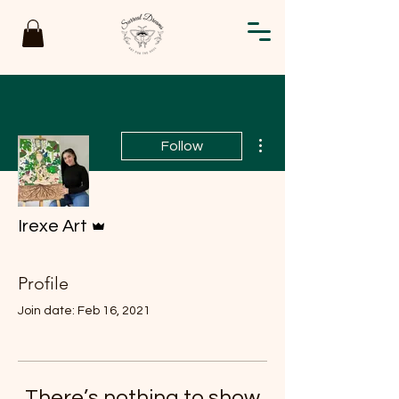
More actions
Follow
Admin
Irexe Art
Profile
Join date: Feb 16, 2021
There’s nothing to show