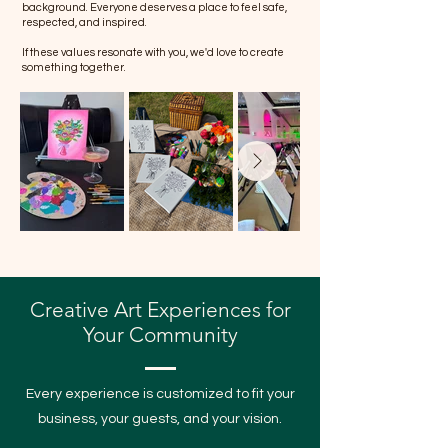
background. Everyone deserves a place to feel safe,
respected, and inspired.
If these values resonate with you, we'd love to create
something together.
Creative Art Experiences for
Your Community
Every experience is customized to fit your
business, your guests, and your vision.