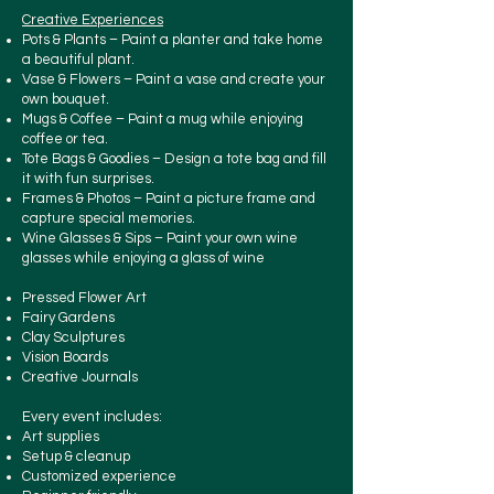
Creative Experiences
Pots & Plants – Paint a planter and take home
a beautiful plant.
Vase & Flowers – Paint a vase and create your
own bouquet.
Mugs & Coffee – Paint a mug while enjoying
coffee or tea.
Tote Bags & Goodies – Design a tote bag and fill
it with fun surprises.
Frames & Photos – Paint a picture frame and
capture special memories.
Wine Glasses & Sips – Paint your own wine
glasses while enjoying a glass of wine
Pressed Flower Art
Fairy Gardens
Clay Sculptures
Vision Boards
Creative Journals
Every event includes:
Art supplies
Setup & cleanup
​Customized experience