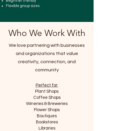
Beginner friendly
Flexible group sizes
Who We Work With
We love partnering with businesses
and organizations that value
creativity, connection, and
community
Perfect for:
Plant Shops
Coffee Shops
Wineries & Breweries
Flower Shops
Boutiques
Bookstores
Libraries