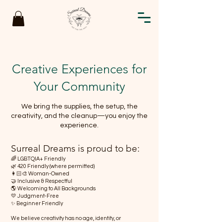
Creative Experiences for
Your Community
We bring the supplies, the setup, the
creativity, and the cleanup—you enjoy the
experience.
Surreal Dreams is proud to be:
🌈 LGBTQIA+ Friendly
🌿 420 Friendly (where permitted)
👩🏻‍🎨 Woman-Owned
🤝 Inclusive & Respectful
🌎 Welcoming to All Backgrounds
💛 Judgment-Free
✨ Beginner Friendly
We believe creativity has no age, identity, or