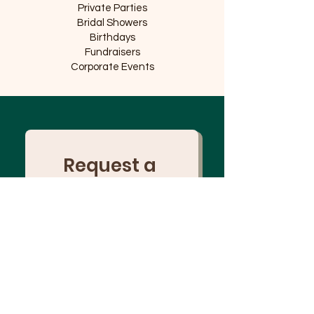
Private Parties
Bridal Showers
Birthdays
Fundraisers
Corporate Events
Request a 
Collaboration
Name
Business Name
Email
*