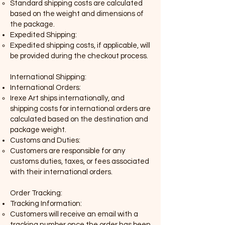
Standard shipping costs are calculated
based on the weight and dimensions of
the package.
Expedited Shipping:
Expedited shipping costs, if applicable
,
will
be provided during the checkout process.
International Shipping:
International Orders:
Irexe Art ships internationally, and
shipping costs for international orders are
calculated based on the destination and
package weight.
Customs and Duties:
Customers are responsible for any
customs duties, taxes, or fees associated
with their international orders.
Order Tracking:
Tracking Information:
Customers will receive an email with a
tracking number once the order has been