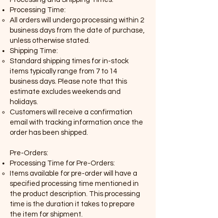
Processing Time:
All orders will undergo processing within 2
business days from the date of purchase,
unless otherwise stated.
Shipping Time:
Standard shipping times for in-stock
items typically range from 7 to 14
business days. Please note that this
estimate excludes weekends and
holidays.
Customers will receive a confirmation
email with tracking information once the
order has been shipped.
Pre-Orders:
Processing Time for Pre-Orders:
Items available for pre-order will have a
specified processing time mentioned in
the product description. This processing
time is the duration it takes to prepare
the item for shipment.