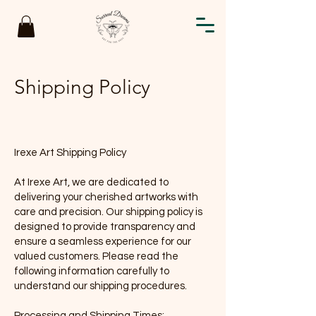
Shipping Policy
Irexe Art Shipping Policy
At Irexe Art
,
we are dedicated to
delivering your cherished artworks with
care and precision. Our shipping policy is
designed to provide transparency and
ensure a seamless experience for our
valued customers. Please read the
following information carefully to
understand our shipping procedures.
Processing and Shipping Times: