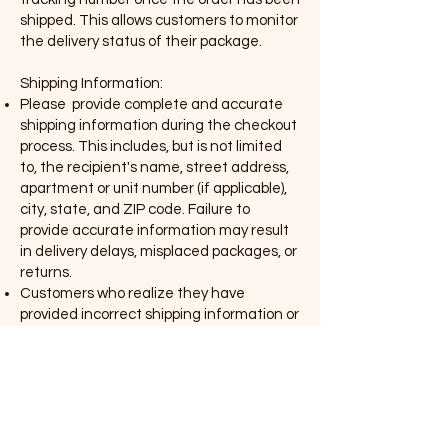
shipped. This allows customers to monitor
the delivery status of their package.
Shipping Information:
Please provide complete and accurate
shipping information during the checkout
process. This includes, but is not limited
to, the recipient's name, street address,
apartment or unit number (if applicable),
city, state, and ZIP code. Failure to
provide accurate information may result
in delivery delays, misplaced packages, or
returns.
Customers who realize they have
provided incorrect shipping information or
need to update their details after placing
an order should contact our customer
service team immediately. Irexe Art will
make reasonable efforts to update the
information before the order is shipped.
In the event that any item(s) are