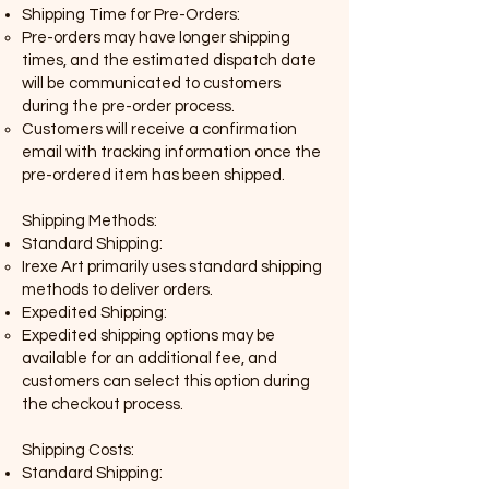
Shipping Time for Pre-Orders:
Pre-orders may have longer shipping
times, and the estimated dispatch date
will be communicated to customers
during the pre-order process.
Customers will receive a confirmation
email with tracking information once the
pre-ordered item has been shipped.
Shipping Methods:
Standard Shipping:
Irexe Art primarily uses standard shipping
methods to deliver orders.
Expedited Shipping:
Expedited shipping options may be
available for an additional fee, and
customers can select this option during
the checkout process.
Shipping Costs:
Standard Shipping: