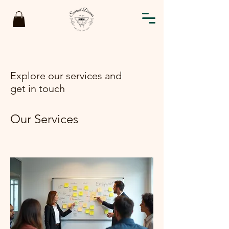
Explore our services and
get in touch
Our Services