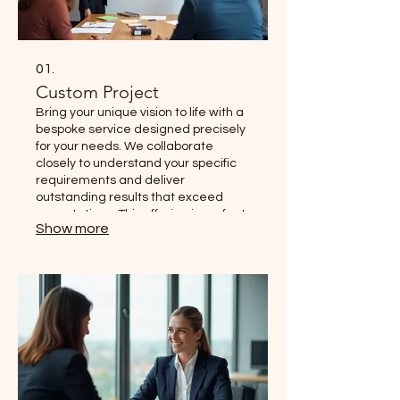
01.
Custom Project
Bring your unique vision to life with a
bespoke service designed precisely
for your needs. We collaborate
closely to understand your specific
requirements and deliver
outstanding results that exceed
expectations. This offering is perfect
Show more
for situations where standard
solutions do not fully apply.