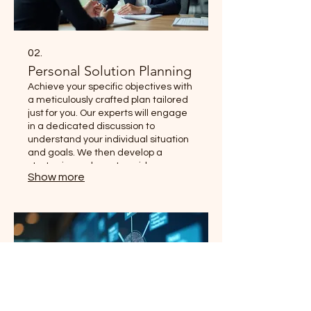
02.
Personal Solution Planning
Achieve your specific objectives with
a meticulously crafted plan tailored
just for you. Our experts will engage
in a dedicated discussion to
understand your individual situation
and goals. We then develop a
strategic roadmap to guide you
Show more
towards success.