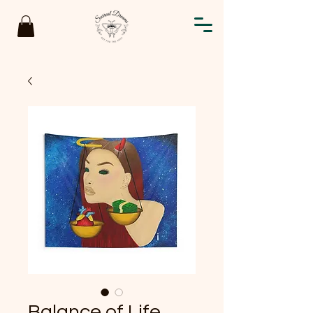
Balance of Life