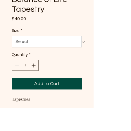
Tapestry
Price
$40.00
Size
*
Quantity
*
Add to Cart
Tapestries
High quality tapestries
100% polyester fabric