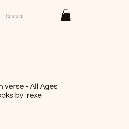
Contact
niverse - All Ages
oks by Irexe