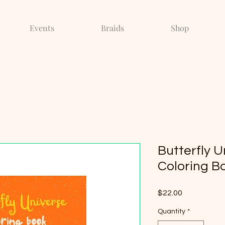
Events
Braids
Shop
Butterfly U
Coloring Bo
Price
$22.00
Quantity
*