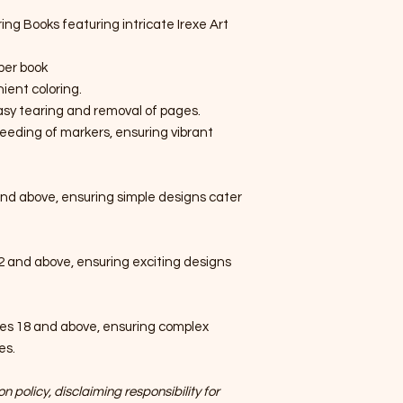
ring Books featuring intricate Irexe Art
per book
ient coloring.
easy tearing and removal of pages.
eeding of markers, ensuring vibrant
nd above, ensuring simple designs cater
2 and above, ensuring exciting designs
es 18 and above, ensuring complex
es.
n policy, disclaiming responsibility for