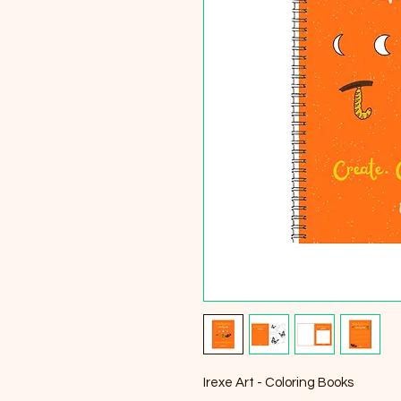
Irexe Art - Coloring Books