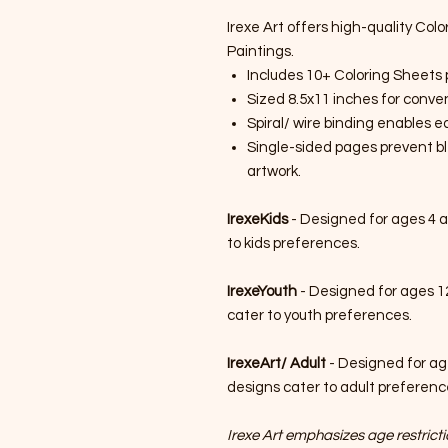
Irexe Art offers high-quality Colo
Paintings.
Includes 10+ Coloring Sheets 
Sized 8.5x11 inches for conven
Spiral/ wire binding enables 
Single-sided pages prevent bl
artwork.
IrexeKids
- Designed for ages 4 a
to kids preferences.
IrexeYouth
- Designed for ages 1
cater to youth preferences.
IrexeArt/ Adult
- Designed for ag
designs cater to adult preferenc
Irexe Art emphasizes age restrictio