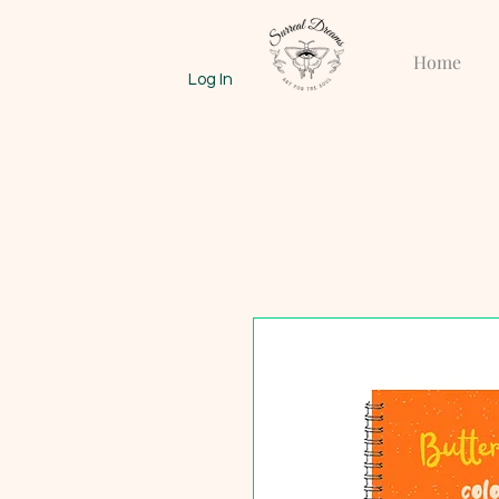
Home
Log In