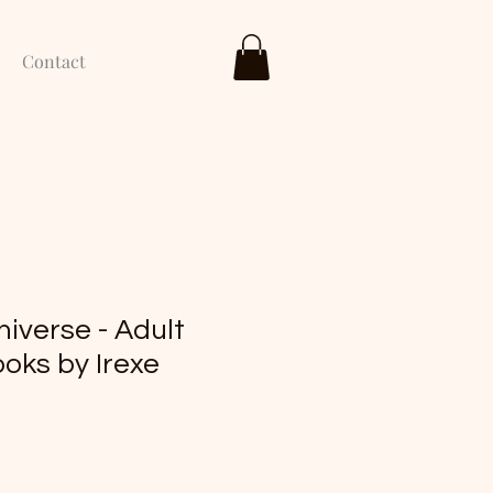
Contact
niverse - Adult
oks by Irexe