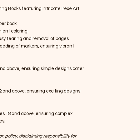
ring Books featuring intricate Irexe Art
per book
ient coloring.
easy tearing and removal of pages.
eeding of markers, ensuring vibrant
nd above, ensuring simple designs cater
2 and above, ensuring exciting designs
es 18 and above, ensuring complex
es.
n policy, disclaiming responsibility for