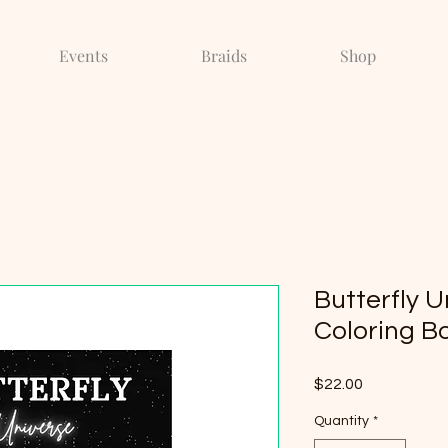
Events
Braids
Shop
Butterfly U
Coloring Bo
Price
$22.00
Quantity
*