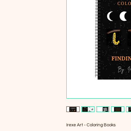
Irexe Art - Coloring Books