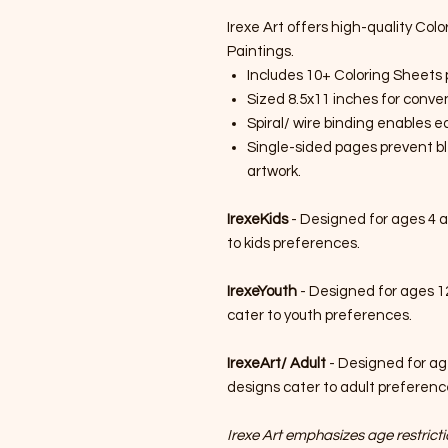
Irexe Art offers high-quality Colo
Paintings.
Includes 10+ Coloring Sheets 
Sized 8.5x11 inches for conven
Spiral/ wire binding enables 
Single-sided pages prevent bl
artwork.
IrexeKids
- Designed for ages 4 a
to kids preferences.
IrexeYouth
- Designed for ages 1
cater to youth preferences.
IrexeArt/ Adult
- Designed for ag
designs cater to adult preferenc
Irexe Art emphasizes age restrictio