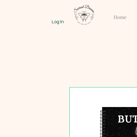
Home
Log In