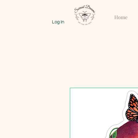
Home
Log In