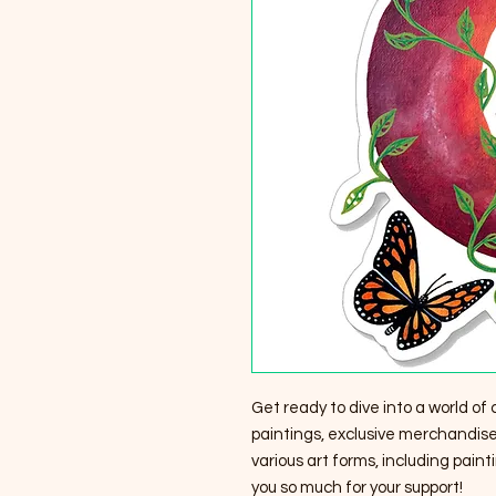
Get ready to dive into a world of 
paintings, exclusive merchandise,
various art forms, including pain
you so much for your support!