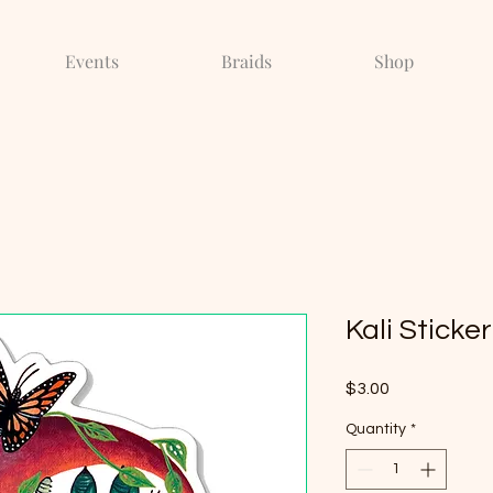
Events
Braids
Shop
Kali Sticker
Price
$3.00
Quantity
*