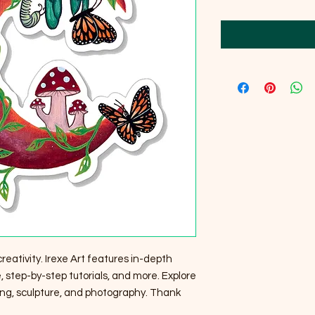
creativity. Irexe Art features in-depth
 step-by-step tutorials, and more. Explore
ting, sculpture, and photography. Thank