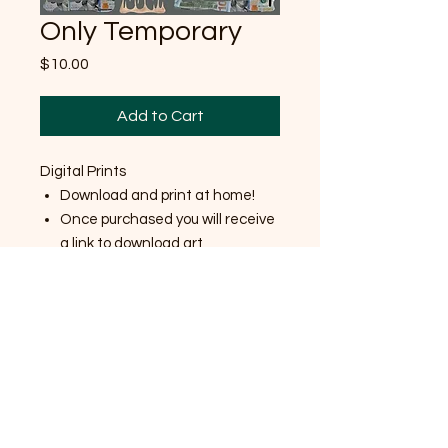
Only Temporary
Price
$10.00
Add to Cart
Digital Prints
Download and print at home!
Once purchased you will receive
a link to download art
Made for personal use only
No returns/ exchanges
8.5x11 inches
Want different size? Email me!
Shipping Policy