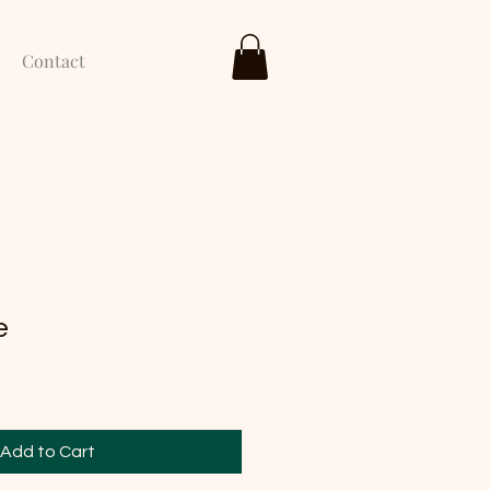
Contact
e
Add to Cart