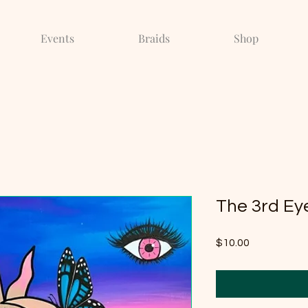
Events
Braids
Shop
The 3rd Ey
Price
$10.00