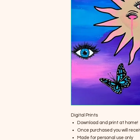
Digital Prints
Download and print at home!
Once purchased you will receiv
Made for personal use only