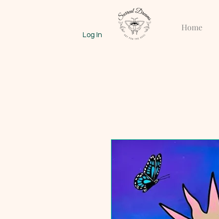
Home
Log In