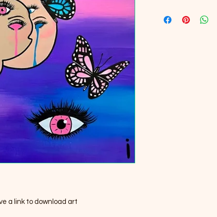
e a link to download art