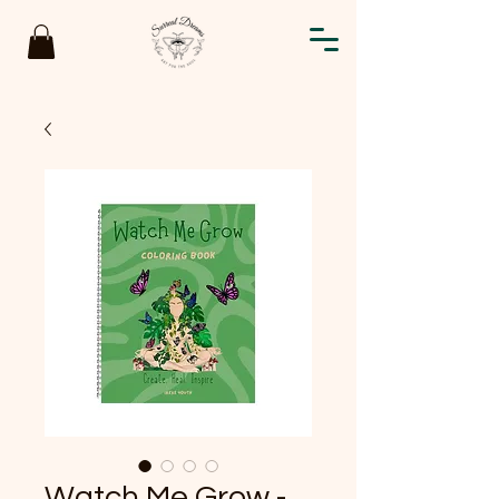
Watch Me Grow -