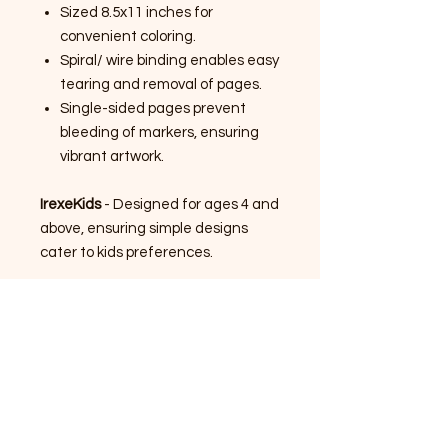
Sized 8.5x11 inches for
convenient coloring.
Spiral/ wire binding enables easy
tearing and removal of pages.
Single-sided pages prevent
bleeding of markers, ensuring
vibrant artwork.
IrexeKids
- Designed for ages 4 and
above, ensuring simple designs
cater to kids preferences.
IrexeYouth
- Designed for ages 12
and above, ensuring exciting
designs cater to youth
preferences.
IrexeArt/ Adult
- Designed for ages
18 and above, ensuring complex