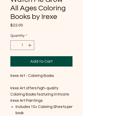
All Ages Coloring
Books by Irexe
Price
$22.00
Quantity
*
Add to Cart
Irexe Art - Coloring Books
Irexe Art offers high-quality
Coloring Books featuring intricate
Irexe Art Paintings.
Includes 10+ Coloring Sheets per
book