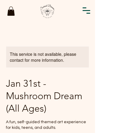
This service is not available, please
contact for more information.
Jan 31st -
Mushroom Dream
(All Ages)
A fun, self-guided themed art experience
for kids, teens, and adults.