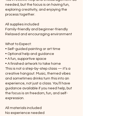
needed, but the focus is on having fun,
exploring creativity, and enjoying the
process together.
All supplies included
Family-friendly and beginner-friendly
Relaxed and encouraging environment
What to Expect:
• Self-guided painting or art time
• Optional help and guidance
• A fun, supportive space
• A finished artwork to take home
This is not a step-by-step class — it’s a
creative hangout. Music, themed vibes
and sometimes drinks turn this into an
experience, not just a class. You’ll have
guidance available if you need help, but
the focus is on freedom, fun, and self-
expression.
All materials included
No experience needed