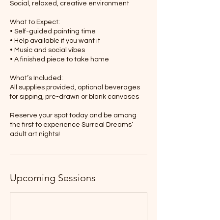
Social, relaxed, creative environment
What to Expect:
• Self-guided painting time
• Help available if you want it
• Music and social vibes
• A finished piece to take home
What’s Included:
All supplies provided, optional beverages
for sipping, pre-drawn or blank canvases
Reserve your spot today and be among
the first to experience Surreal Dreams’
adult art nights!
Upcoming Sessions