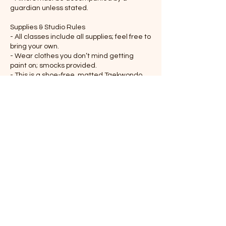
guardian unless stated.
Supplies & Studio Rules
- All classes include all supplies; feel free to
bring your own.
- Wear clothes you don’t mind getting
paint on; smocks provided.
- This is a shoe-free, matted Taekwondo
studio
Attendance
- Notify us 24+ hours in advance if you
cannot attend.
Safety & Respect
- Follow guidance for paints and tools.
- Respect other participants and the
studio space.
- Disruptive behavior may result in removal
without refund.
Refunds & Cancellations
- Refunds available up to 24 hours before