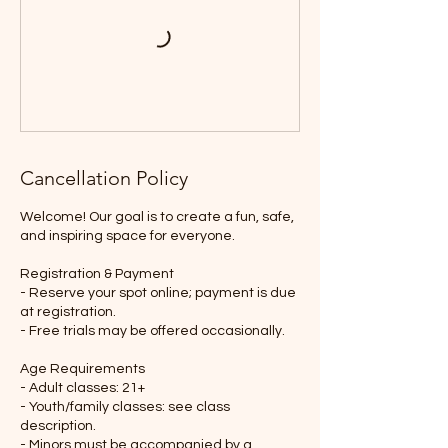
Cancellation Policy
Welcome! Our goal is to create a fun, safe,
and inspiring space for everyone.
Registration & Payment
- Reserve your spot online; payment is due
at registration.
- Free trials may be offered occasionally.
Age Requirements
- Adult classes: 21+
- Youth/family classes: see class
description.
- Minors must be accompanied by a