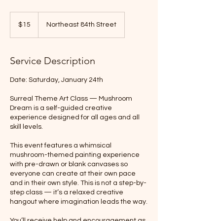
15
US
$15
Northeast 84th Street
dollars
Service Description
Date: Saturday, January 24th
Surreal Theme Art Class — Mushroom
Dream is a self-guided creative
experience designed for all ages and all
skill levels.
This event features a whimsical
mushroom-themed painting experience
with pre-drawn or blank canvases so
everyone can create at their own pace
and in their own style. This is not a step-by-
step class — it’s a relaxed creative
hangout where imagination leads the way.
You’ll receive help and encouragement as